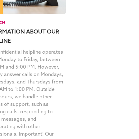
2024
RMATION ABOUT OUR
LINE
nfidential helpline operates
onday to Friday, between
AM and 5:00 PM. However,
y answer calls on Mondays,
sdays, and Thursdays from
AM to 1:00 PM. Outside
hours, we handle other
s of support, such as
ing calls, responding to
t messages, and
orating with other
sionals. Important! Our