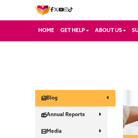
Skip to content
HOME
GET HELP
ABOUT US
S
Blog
Annual Reports
Media