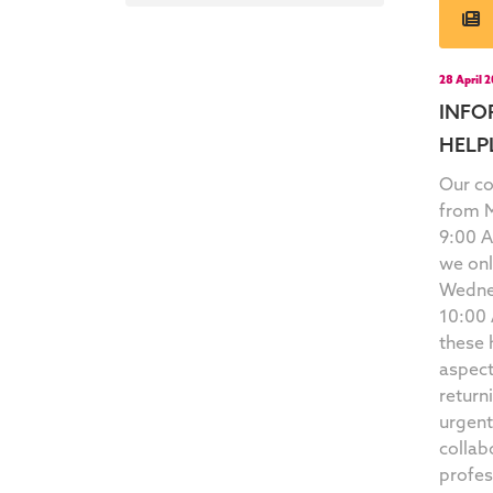
28 April 
INFO
HELP
Our co
from M
9:00 
we onl
Wedne
10:00 
these 
aspect
return
urgen
collab
profes