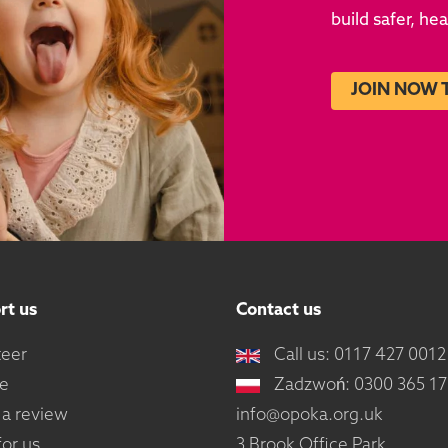
build safer, he
JOIN NOW 
rt us
Contact us
teer
Call us: 0117 427 0012
e
Zadzwoń: 0300 365 1
 a review
info@opoka.org.uk
or us
3 Brook Office Park,