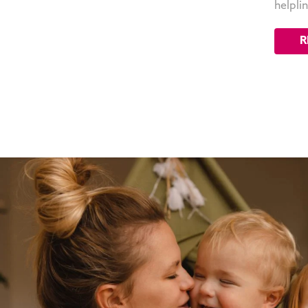
helpli
R