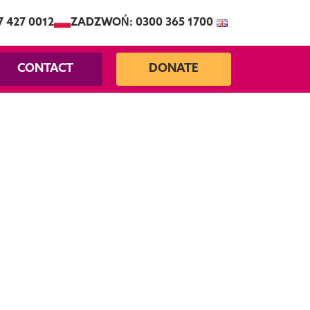
7 427 0012
ZADZWOŃ: 0300 365 1700
CONTACT
DONATE