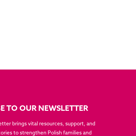
BE TO OUR NEWSLETTER
tter brings vital resources, support, and
ries to strengthen Polish families and