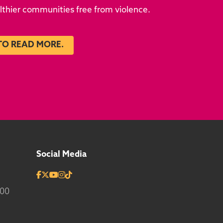
althier communities free from violence.
TO READ MORE.
Social Media
700