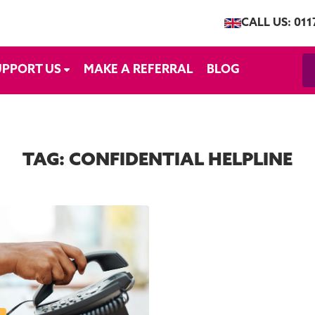
CALL US: 011
UPPORT US
MAKE A REFERRAL
BLOG
TAG:
CONFIDENTIAL HELPLINE