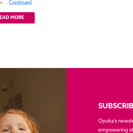
ne …
Continued
EAD MORE
SUBSCRI
Opoka’s newsle
empowering sto