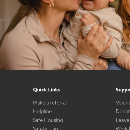
Quick Links
Suppo
Make a referral
Volun
Helpline
Donat
Safe Housing
Leave
Safety Plan
Work f