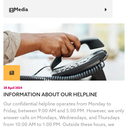
Media
28 April 2024
INFORMATION ABOUT OUR HELPLINE
Our confidential helpline operates from Monday to
Friday, between 9:00 AM and 5:00 PM. However, we only
answer calls on Mondays, Wednesdays, and Thursdays
from 10:00 AM to 1:00 PM. Outside these hours, we