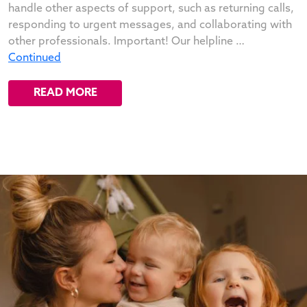
handle other aspects of support, such as returning calls,
responding to urgent messages, and collaborating with
other professionals. Important! Our helpline …
Continued
READ MORE