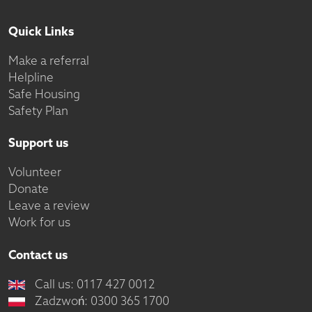
Quick Links
Make a referral
Helpline
Safe Housing
Safety Plan
Support us
Volunteer
Donate
Leave a review
Work for us
Contact us
Call us: 0117 427 0012
Zadzwoń: 0300 365 1700