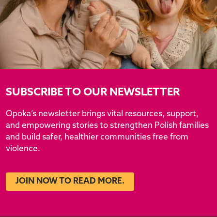
SUBSCRIBE TO OUR NEWSLETTER
Opoka’s newsletter brings vital resources, support,
and empowering stories to strengthen Polish families
and build safer, healthier communities free from
violence.
JOIN NOW TO READ MORE.