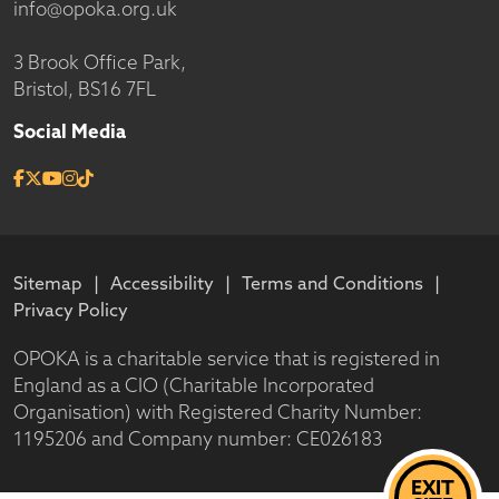
info@opoka.org.uk
3 Brook Office Park,
Bristol, BS16 7FL
Social Media
Sitemap
Accessibility
Terms and Conditions
Privacy Policy
OPOKA is a charitable service that is registered in
England as a CIO (Charitable Incorporated
Organisation) with Registered Charity Number:
1195206 and Company number: CE026183
EXIT