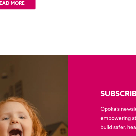
EAD MORE
SUBSCRI
Opoka’s newsle
empowering sto
build safer, he