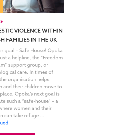
021
STIC VIOLENCE WITHIN
H FAMILIES IN THE UK
r goal – Safe House! Opoka
 just a helpline, the “Freedom
m” support group, or
logical care. In times of
, the organisation helps
and their children move to
 place. Opoka’s next goal is
ate such a “safe-house” – a
where women and their
en can take refuge …
nued