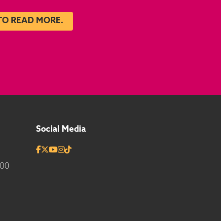
TO READ MORE.
Social Media
700