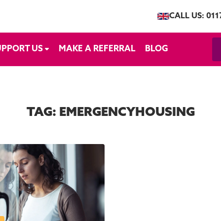
CALL US: 011
UPPORT US
MAKE A REFERRAL
BLOG
TAG:
EMERGENCYHOUSING