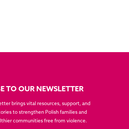
BE TO OUR NEWSLETTER
tter brings vital resources, support, and
ries to strengthen Polish families and
althier communities free from violence.