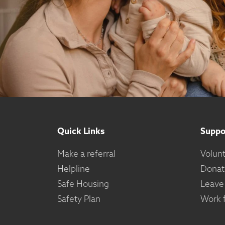
Quick Links
Suppo
Make a referral
Volun
Helpline
Donat
Safe Housing
Leave
Safety Plan
Work f