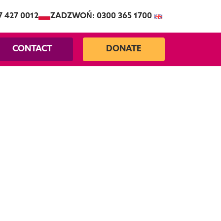
7 427 0012
ZADZWOŃ: 0300 365 1700
CONTACT
DONATE