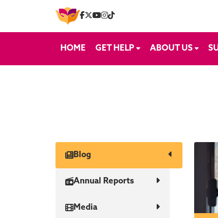
Skip to content
HOME
GET HELP
ABOUT US
S
Blog
Annual Reports
Media