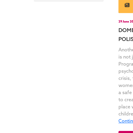
29 June 2
DOME
POLIS
Anothe
is not
Progra
psycho
crisis
women 
a safe
to cre
place 
childr
Conti