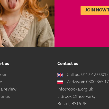
JOIN NOW 
rt us
Contact us
teer
Call us: 0117 427 0012
e
Zadzwoń: 0300 365 1
 a review
info@opoka.org.uk
or us
3 Brook Office Park,
Bristol, BS16 7FL