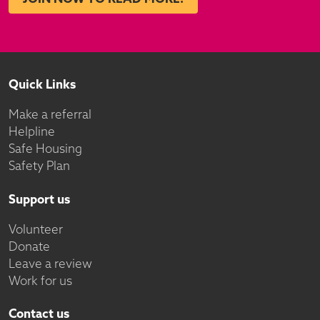
Quick Links
Make a referral
Helpline
Safe Housing
Safety Plan
Support us
Volunteer
Donate
Leave a review
Work for us
Contact us