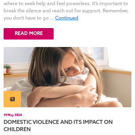
where to seek help and feel powerless. It’s important to
break the silence and reach out for support. Remember,
you don’t have to go …
Continued
READ MORE
19 May 2024
DOMESTIC VIOLENCE AND ITS IMPACT ON
CHILDREN