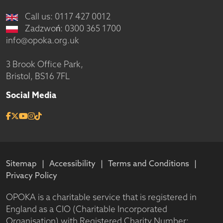
Call us: 0117 427 0012
Zadzwoń: 0300 365 1700
info@opoka.org.uk
3 Brook Office Park,
Bristol, BS16 7FL
Social Media
Sitemap
Accessibility
Terms and Conditions
Privacy Policy
OPOKA is a charitable service that is registered in
England as a CIO (Charitable Incorporated
Organisation) with Registered Charity Number: