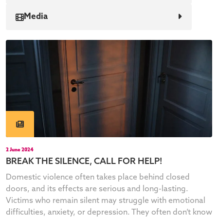
Media
2 June 2024
BREAK THE SILENCE, CALL FOR HELP!
Domestic violence often takes place behind closed
doors, and its effects are serious and long-lasting.
Victims who remain silent may struggle with emotional
difficulties, anxiety, or depression. They often don’t know