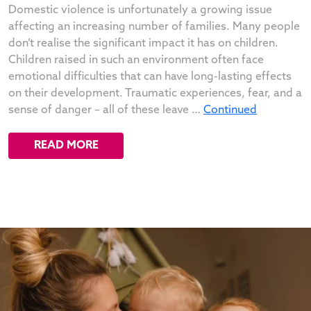
Domestic violence is unfortunately a growing issue
affecting an increasing number of families. Many people
don’t realise the significant impact it has on children.
Children raised in such an environment often face
emotional difficulties that can have long-lasting effects
on their development. Traumatic experiences, fear, and a
sense of danger – all of these leave …
Continued
READ MORE