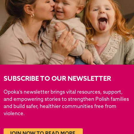
SUBSCRIBE TO OUR NEWSLETTER
Opoka’s newsletter brings vital resources, support,
and empowering stories to strengthen Polish families
and build safer, healthier communities free from
violence.
JOIN NOW TO READ MORE.