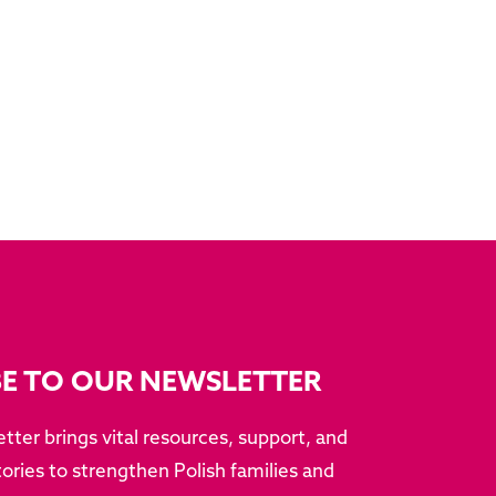
BE TO OUR NEWSLETTER
tter brings vital resources, support, and
ries to strengthen Polish families and