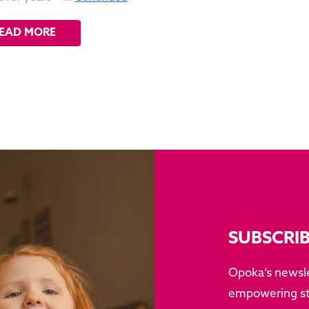
EAD MORE
SUBSCRI
Opoka’s newsle
empowering sto