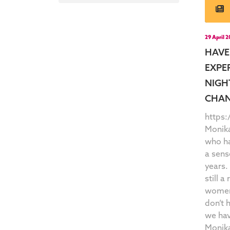
29 April 
HAVE
EXPE
NIGH
CHAN
https
Monik
who ha
a sens
years.
still a
women 
don’t 
we hav
Monika