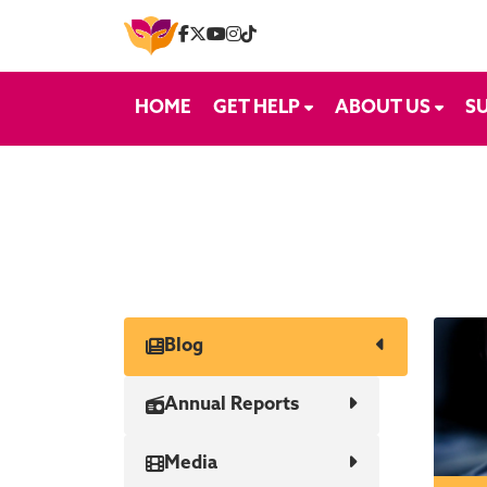
Skip to content
HOME
GET HELP
ABOUT US
S
Blog
Annual Reports
Media