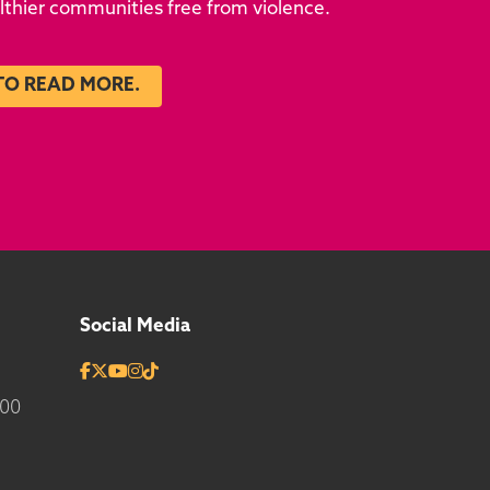
althier communities free from violence.
TO READ MORE.
Social Media
700