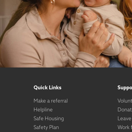
Quick Links
Suppo
Make a referral
Volun
Helpline
Donat
Safe Housing
Leave
Safety Plan
Work f