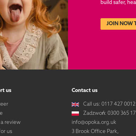
build safer, he
JOIN NOW 
rt us
Contact us
teer
Call us: 0117 427 0012
e
Zadzwoń: 0300 365 1
 a review
info@opoka.org.uk
or us
3 Brook Office Park,