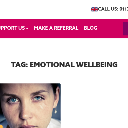
CALL US: 011
UPPORT US
MAKE A REFERRAL
BLOG
TAG:
EMOTIONAL WELLBEING