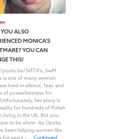
2024
 YOU ALSO
RIENCED MONICA’S
TMARE? YOU CAN
GE THIS!
://youtu.be/5kf7JFs_SwM
a is one of many women
ve lived in silence, fear, and
e of powerlessness for
 Unfortunately, her story is
 reality for hundreds of Polish
living in the UK. But you
have to be alone. As Opoka,
e been helping women like
 for years – …
Continued