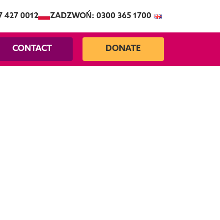
7 427 0012
ZADZWOŃ: 0300 365 1700
CONTACT
DONATE