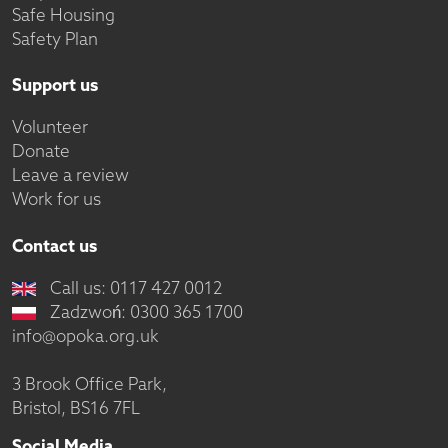
Safe Housing
Safety Plan
Support us
Volunteer
Donate
Leave a review
Work for us
Contact us
Call us: 0117 427 0012
Zadzwoń: 0300 365 1700
info@opoka.org.uk
3 Brook Office Park,
Bristol, BS16 7FL
Social Media