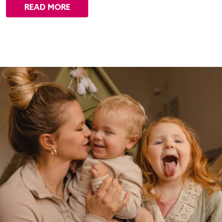
READ MORE