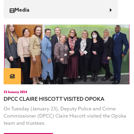
Media
23 January 2024
DPCC CLAIRE HISCOTT VISITED OPOKA
On Tuesday (January 23), Deputy Police and Crime
Commissioner (DPCC) Claire Hiscott visited the Opoka
team and trustees.