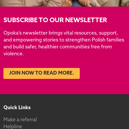
SUBSCRIBE TO OUR NEWSLETTER
Opoka’s newsletter brings vital resources, support,
and empowering stories to strengthen Polish families
and build safer, healthier communities free from
violence.
JOIN NOW TO READ MORE.
Quick Links
Make a referral
Helpline