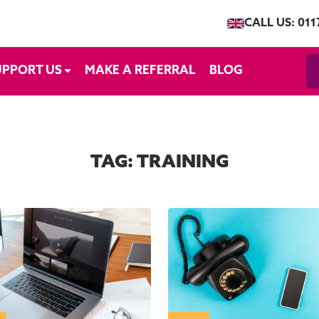
CALL US: 011
UPPORT US
MAKE A REFERRAL
BLOG
TAG:
TRAINING