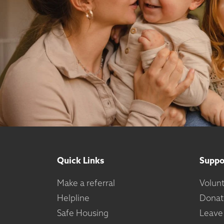
Quick Links
Suppo
Make a referral
Volun
Helpline
Donat
Safe Housing
Leave