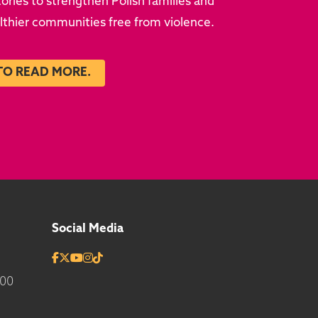
ries to strengthen Polish families and
althier communities free from violence.
TO READ MORE.
Social Media
700