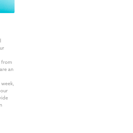
l
ur
 from
are an
r week,
 our
vide
n