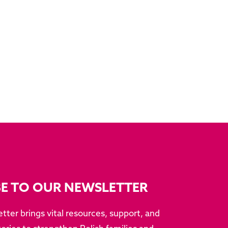
BE TO OUR NEWSLETTER
tter brings vital resources, support, and