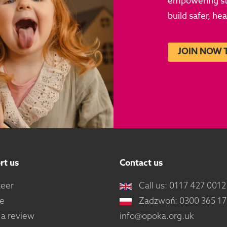
empowering sto
build safer, he
JOIN NOW 
rt us
Contact us
teer
Call us: 0117 427 0012
e
Zadzwoń: 0300 365 1
 a review
info@opoka.org.uk