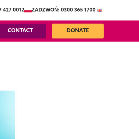
7 427 0012
ZADZWOŃ: 0300 365 1700
CONTACT
DONATE