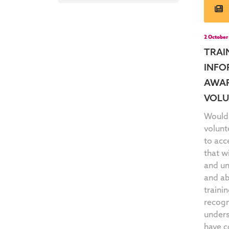
2 October
TRAI
INFO
AWAR
VOLU
Would 
volunt
to acc
that w
and un
and ab
trainin
recogn
unders
have c