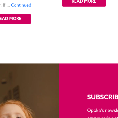
READ MORE
. If …
Continued
EAD MORE
SUBSCRI
Opoka’s newsle