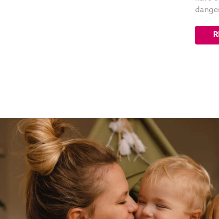
danger
R