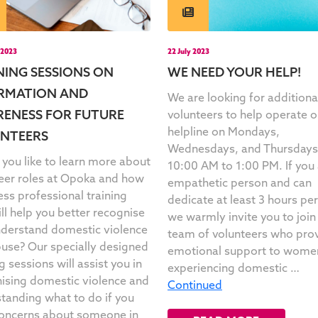
 2023
22 July 2023
NING SESSIONS ON
WE NEED YOUR HELP!
RMATION AND
We are looking for additiona
ENESS FOR FUTURE
volunteers to help operate o
helpline on Mondays,
NTEERS
Wednesdays, and Thursdays
you like to learn more about
10:00 AM to 1:00 PM. If you 
eer roles at Opoka and how
empathetic person and can
ess professional training
dedicate at least 3 hours pe
ill help you better recognise
we warmly invite you to join
derstand domestic violence
team of volunteers who pro
use? Our specially designed
emotional support to wome
g sessions will assist you in
experiencing domestic …
ising domestic violence and
Continued
tanding what to do if you
oncerns about someone in