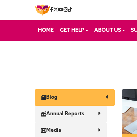
Skip to content
HOME
GET HELP
ABOUT US
S
Blog
Annual Reports
Media